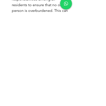
residents to ensure that no one 
person is overburdened. This can 
include assigning specific tasks or 
areas to each person.
Stay Organized
: Keep cleaning 
supplies well-organized and 
accessible to make both routine 
and deep cleaning more efficient.
Routine maintenance and deep 
cleaning are both vital for maintaining 
a clean and harmonious co-living 
environment. Routine maintenance 
ensures daily hygiene and prevents 
minor messes from becoming major 
issues, while deep cleaning addresses 
more significant build-up and long-