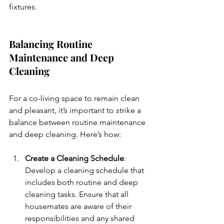
fixtures.
Balancing Routine 
Maintenance and Deep 
Cleaning
For a co-living space to remain clean 
and pleasant, it’s important to strike a 
balance between routine maintenance 
and deep cleaning. Here’s how:
Create a Cleaning Schedule
: 
Develop a cleaning schedule that 
includes both routine and deep 
cleaning tasks. Ensure that all 
housemates are aware of their 
responsibilities and any shared 