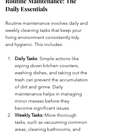
Routine Maintenance: The 
Daily Essentials
Routine maintenance involves daily and 
weekly cleaning tasks that keep your 
living environment consistently tidy 
and hygienic. This includes:
Daily Tasks
: Simple actions like 
wiping down kitchen counters, 
washing dishes, and taking out the 
trash can prevent the accumulation 
of dirt and grime. Daily 
maintenance helps in managing 
minor messes before they 
become significant issues.
Weekly Tasks:
 More thorough 
tasks, such as vacuuming common 
areas, cleaning bathrooms, and 