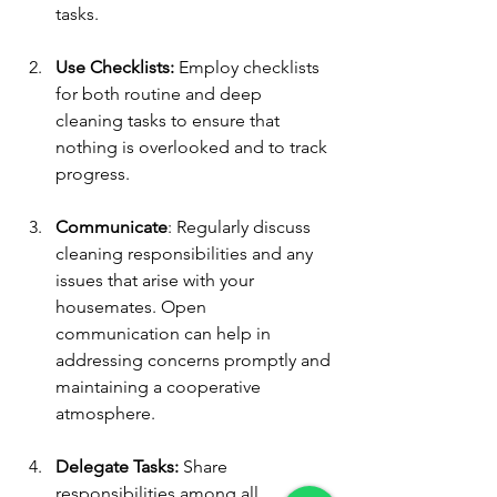
tasks.
Use Checklists:
 Employ checklists 
for both routine and deep 
cleaning tasks to ensure that 
nothing is overlooked and to track 
progress.
Communicate
: Regularly discuss 
cleaning responsibilities and any 
issues that arise with your 
housemates. Open 
communication can help in 
addressing concerns promptly and 
maintaining a cooperative 
atmosphere.
Delegate Tasks:
 Share 
responsibilities among all 