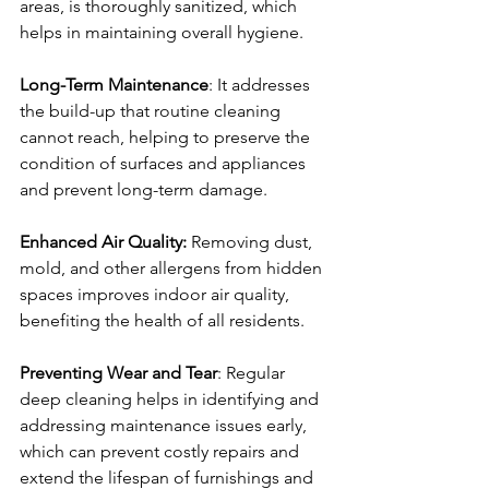
areas, is thoroughly sanitized, which 
helps in maintaining overall hygiene.
Long-Term Maintenance
: It addresses 
the build-up that routine cleaning 
cannot reach, helping to preserve the 
condition of surfaces and appliances 
and prevent long-term damage.
Enhanced Air Quality:
 Removing dust, 
mold, and other allergens from hidden 
spaces improves indoor air quality, 
benefiting the health of all residents.
Preventing Wear and Tear
: Regular 
deep cleaning helps in identifying and 
addressing maintenance issues early, 
which can prevent costly repairs and 
extend the lifespan of furnishings and 