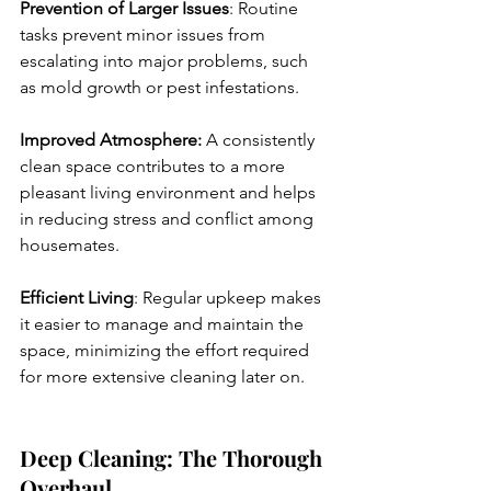
Prevention of Larger Issues
: Routine 
tasks prevent minor issues from 
escalating into major problems, such 
as mold growth or pest infestations.
Improved Atmosphere:
 A consistently 
clean space contributes to a more 
pleasant living environment and helps 
in reducing stress and conflict among 
housemates.
Efficient Living
: Regular upkeep makes 
it easier to manage and maintain the 
space, minimizing the effort required 
for more extensive cleaning later on.
Deep Cleaning: The Thorough 
Overhaul