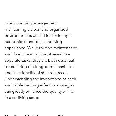
In any co-living arrangement, 
maintaining a clean and organized 
environment is crucial for fostering a 
harmonious and pleasant living 
experience. While routine maintenance 
and deep cleaning might seem like 
separate tasks, they are both essential 
for ensuring the long-term cleanliness 
and functionality of shared spaces. 
Understanding the importance of each 
and implementing effective strategies 
can greatly enhance the quality of life 
in a co-living setup.