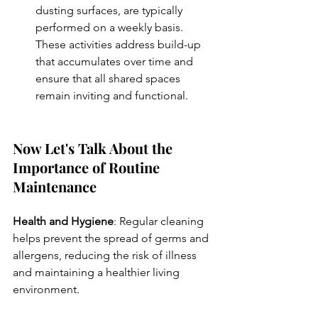
dusting surfaces, are typically 
performed on a weekly basis. 
These activities address build-up 
that accumulates over time and 
ensure that all shared spaces 
remain inviting and functional.
Now Let's Talk About the 
Importance of Routine 
Maintenance
Health and Hygiene
: Regular cleaning 
helps prevent the spread of germs and 
allergens, reducing the risk of illness 
and maintaining a healthier living 
environment.