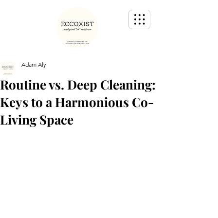
Adam Aly
Routine vs. Deep Cleaning:
Keys to a Harmonious Co-
Living Space