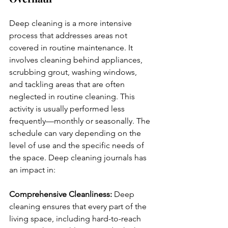
Deep cleaning is a more intensive 
process that addresses areas not 
covered in routine maintenance. It 
involves cleaning behind appliances, 
scrubbing grout, washing windows, 
and tackling areas that are often 
neglected in routine cleaning. This 
activity is usually performed less 
frequently—monthly or seasonally. The 
schedule can vary depending on the 
level of use and the specific needs of 
the space. Deep cleaning journals has 
an impact in:
Comprehensive Cleanliness:
 Deep 
cleaning ensures that every part of the 
living space, including hard-to-reach 