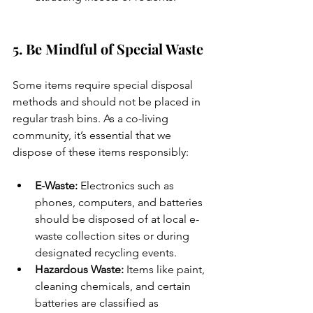
5. Be Mindful of Special Waste
Some items require special disposal 
methods and should not be placed in 
regular trash bins. As a co-living 
community, it’s essential that we 
dispose of these items responsibly:
E-Waste:
 Electronics such as 
phones, computers, and batteries 
should be disposed of at local e-
waste collection sites or during 
designated recycling events.
Hazardous Waste:
 Items like paint, 
cleaning chemicals, and certain 
batteries are classified as 