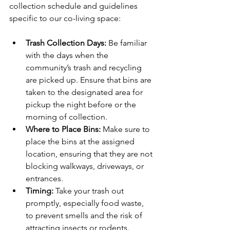
collection schedule and guidelines 
specific to our co-living space:
Trash Collection Days:
 Be familiar 
with the days when the 
community’s trash and recycling 
are picked up. Ensure that bins are 
taken to the designated area for 
pickup the night before or the 
morning of collection.
Where to Place Bins: 
Make sure to 
place the bins at the assigned 
location, ensuring that they are not 
blocking walkways, driveways, or 
entrances.
Timing:
 Take your trash out 
promptly, especially food waste, 
to prevent smells and the risk of 
attracting insects or rodents.