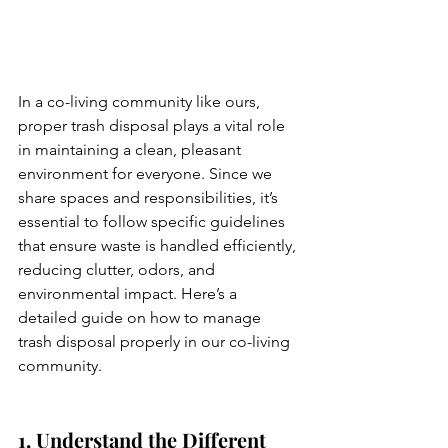
In a co-living community like ours, 
proper trash disposal plays a vital role 
in maintaining a clean, pleasant 
environment for everyone. Since we 
share spaces and responsibilities, it’s 
essential to follow specific guidelines 
that ensure waste is handled efficiently, 
reducing clutter, odors, and 
environmental impact. Here’s a 
detailed guide on how to manage 
trash disposal properly in our co-living 
community.
1. Understand the Different 