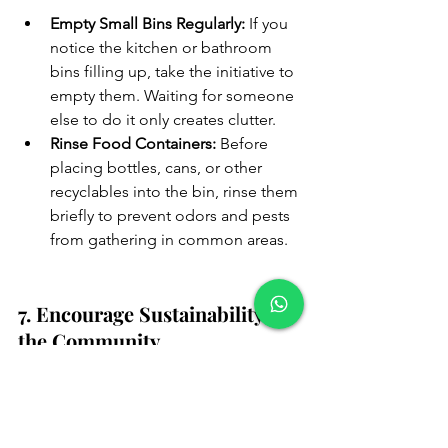
Empty Small Bins Regularly:
 If you 
notice the kitchen or bathroom 
bins filling up, take the initiative to 
empty them. Waiting for someone 
else to do it only creates clutter.
Rinse Food Containers:
 Before 
placing bottles, cans, or other 
recyclables into the bin, rinse them 
briefly to prevent odors and pests 
from gathering in common areas.
7. Encourage Sustainability in 
the Community
Beyond just taking out the trash, we 
can all work together to reduce waste 
and encourage more sustainable living. 