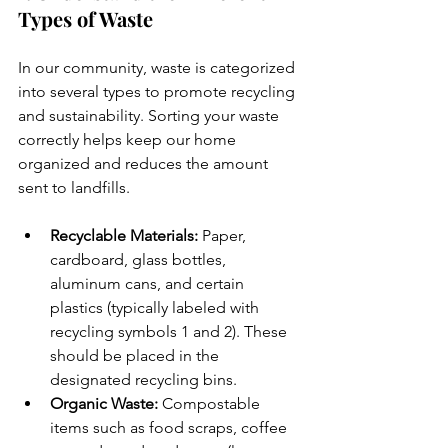
Types of Waste
In our community, waste is categorized 
into several types to promote recycling 
and sustainability. Sorting your waste 
correctly helps keep our home 
organized and reduces the amount 
sent to landfills.
Recyclable Materials: 
Paper, 
cardboard, glass bottles, 
aluminum cans, and certain 
plastics (typically labeled with 
recycling symbols 1 and 2). These 
should be placed in the 
designated recycling bins.
Organic Waste:
 Compostable 
items such as food scraps, coffee 