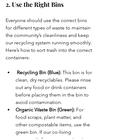
2. Use the Right Bins
Everyone should use the correct bins 
for different types of waste to maintain 
the community’s cleanliness and keep 
our recycling system running smoothly. 
Here’s how to sort trash into the correct 
containers:
 Recycling Bin (Blue):
 This bin is for 
clean, dry recyclables. Please rinse 
out any food or drink containers 
before placing them in the bin to 
avoid contamination.
Organic Waste Bin (Green):
 For 
food scraps, plant matter, and 
other compostable items, use the 
green bin. If our co-living 