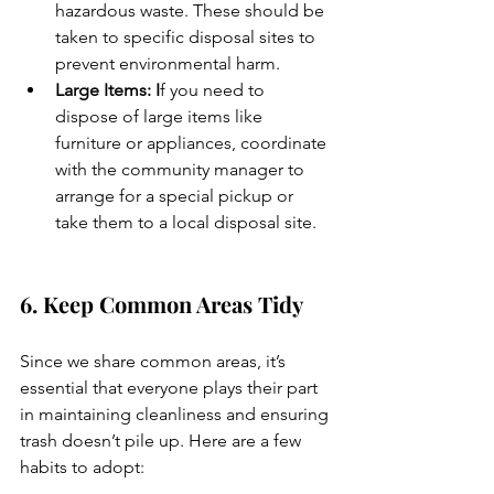
hazardous waste. These should be 
taken to specific disposal sites to 
prevent environmental harm.
Large Items: I
f you need to 
dispose of large items like 
furniture or appliances, coordinate 
with the community manager to 
arrange for a special pickup or 
take them to a local disposal site.
6. Keep Common Areas Tidy
Since we share common areas, it’s 
essential that everyone plays their part 
in maintaining cleanliness and ensuring 
trash doesn’t pile up. Here are a few 
habits to adopt: