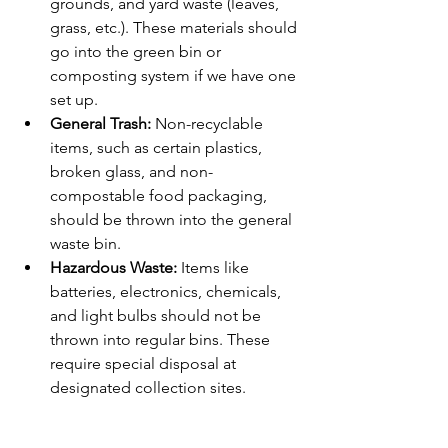
grounds, and yard waste (leaves, 
grass, etc.). These materials should 
go into the green bin or 
composting system if we have one 
set up.
General Trash:
 Non-recyclable 
items, such as certain plastics, 
broken glass, and non-
compostable food packaging, 
should be thrown into the general 
waste bin.
Hazardous Waste:
 Items like 
batteries, electronics, chemicals, 
and light bulbs should not be 
thrown into regular bins. These 
require special disposal at 
designated collection sites.