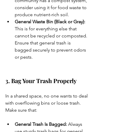
community has a compost system, 
consider using it for food waste to 
produce nutrient-rich soil.
General Waste Bin (Black or Gray): 
This is for everything else that 
cannot be recycled or composted. 
Ensure that general trash is 
bagged securely to prevent odors 
or pests.
3. Bag Your Trash Properly
In a shared space, no one wants to deal 
with overflowing bins or loose trash. 
Make sure that:
General Trash Is Bagged:
 Always 
use sturdy trash bags for general 