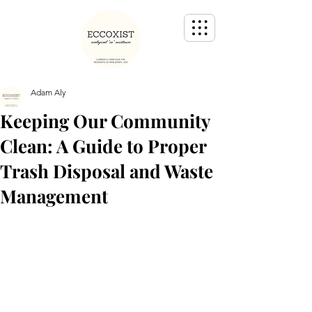
Adam Aly
Keeping Our Community
Clean: A Guide to Proper
Trash Disposal and Waste
Management