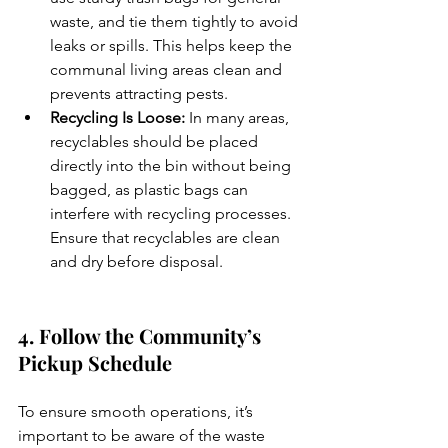
waste, and tie them tightly to avoid 
leaks or spills. This helps keep the 
communal living areas clean and 
prevents attracting pests.
Recycling Is Loose:
 In many areas, 
recyclables should be placed 
directly into the bin without being 
bagged, as plastic bags can 
interfere with recycling processes. 
Ensure that recyclables are clean 
and dry before disposal.
4. Follow the Community’s 
Pickup Schedule
To ensure smooth operations, it’s 
important to be aware of the waste 