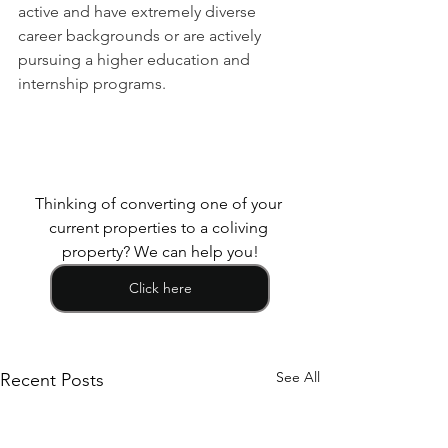
active and have extremely diverse 
career backgrounds or are actively 
pursuing a higher education and 
internship programs.
Thinking of converting one of your 
current properties to a coliving 
property? We can help you!
Click here
See All
Recent Posts