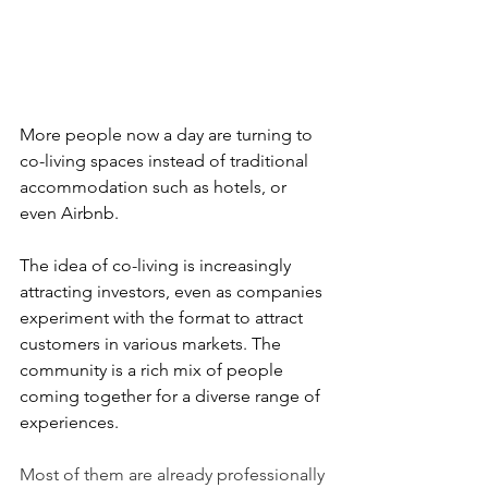
More people now a day are turning to 
co-living spaces instead of traditional 
accommodation such as hotels, or 
even Airbnb.
The idea of co-living is increasingly 
attracting investors, even as companies 
experiment with the format to attract 
customers in various markets. The 
community is a rich mix of people 
coming together for a diverse range of 
experiences.
Most of them are already professionally 