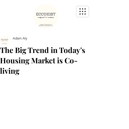
Adam Aly
The Big Trend in Today's
Housing Market is Co-
living