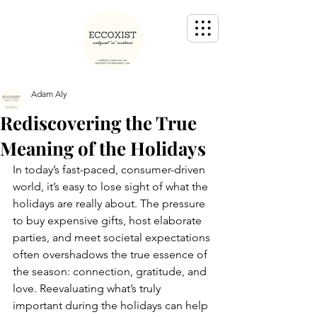
Adam Aly
Rediscovering the True
Meaning of the Holidays
In today’s fast-paced, consumer-driven 
world, it’s easy to lose sight of what the 
holidays are really about. The pressure 
to buy expensive gifts, host elaborate 
parties, and meet societal expectations 
often overshadows the true essence of 
the season: connection, gratitude, and 
love. Reevaluating what’s truly 
important during the holidays can help 