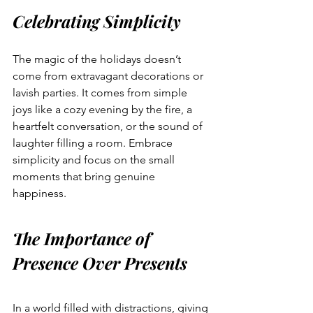
Celebrating Simplicity
The magic of the holidays doesn’t 
come from extravagant decorations or 
lavish parties. It comes from simple 
joys like a cozy evening by the fire, a 
heartfelt conversation, or the sound of 
laughter filling a room. Embrace 
simplicity and focus on the small 
moments that bring genuine 
happiness.
The Importance of 
Presence Over Presents
In a world filled with distractions, giving 