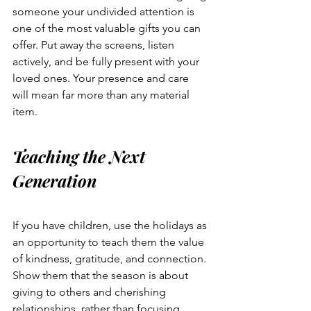
someone your undivided attention is 
one of the most valuable gifts you can 
offer. Put away the screens, listen 
actively, and be fully present with your 
loved ones. Your presence and care 
will mean far more than any material 
item.
Teaching the Next 
Generation
If you have children, use the holidays as 
an opportunity to teach them the value 
of kindness, gratitude, and connection. 
Show them that the season is about 
giving to others and cherishing 
relationships, rather than focusing 