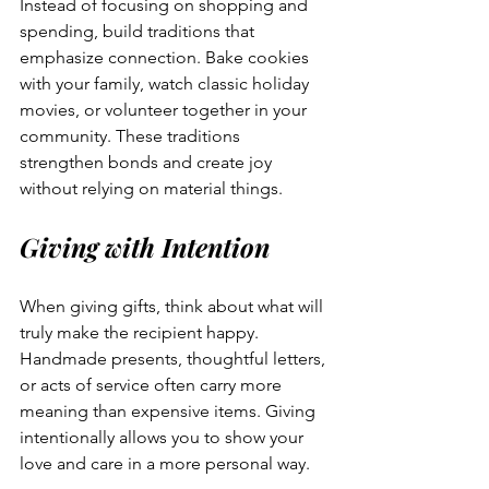
Instead of focusing on shopping and 
spending, build traditions that 
emphasize connection. Bake cookies 
with your family, watch classic holiday 
movies, or volunteer together in your 
community. These traditions 
strengthen bonds and create joy 
without relying on material things.
Giving with Intention
When giving gifts, think about what will 
truly make the recipient happy. 
Handmade presents, thoughtful letters, 
or acts of service often carry more 
meaning than expensive items. Giving 
intentionally allows you to show your 
love and care in a more personal way.