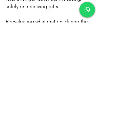
solely on receiving gifts.
Reevaluating what matters during the 
holidays can lead to a richer, more 
meaningful celebration. By prioritizing 
relationships and shared experiences 
over materialism, you can rediscover 
the true joy of the season and create 
memories that last a lifetime.
See All
Recent Posts