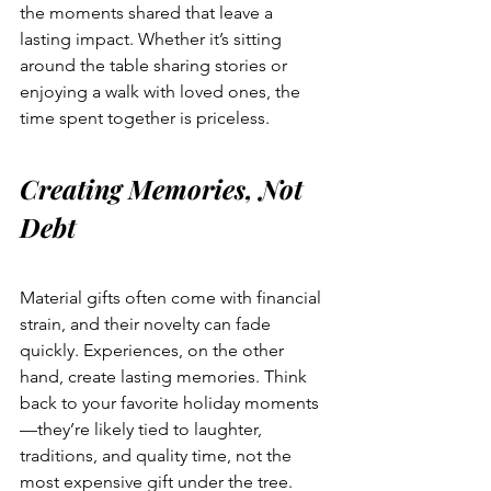
the moments shared that leave a 
lasting impact. Whether it’s sitting 
around the table sharing stories or 
enjoying a walk with loved ones, the 
time spent together is priceless.
Creating Memories, Not 
Debt
Material gifts often come with financial 
strain, and their novelty can fade 
quickly. Experiences, on the other 
hand, create lasting memories. Think 
back to your favorite holiday moments
—they’re likely tied to laughter, 
traditions, and quality time, not the 
most expensive gift under the tree.