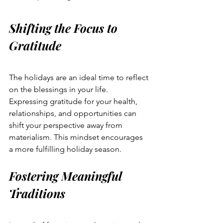
Shifting the Focus to 
Gratitude
The holidays are an ideal time to reflect 
on the blessings in your life. 
Expressing gratitude for your health, 
relationships, and opportunities can 
shift your perspective away from 
materialism. This mindset encourages 
a more fulfilling holiday season.
Fostering Meaningful 
Traditions