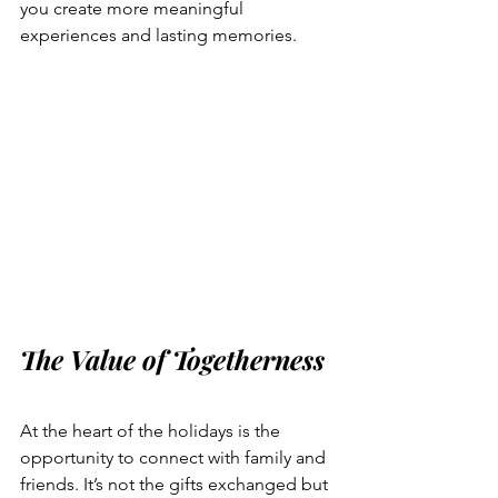
you create more meaningful 
experiences and lasting memories.
The Value of Togetherness
At the heart of the holidays is the 
opportunity to connect with family and 
friends. It’s not the gifts exchanged but 