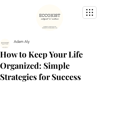
Adam Aly
How to Keep Your Life
Organized: Simple
Strategies for Success