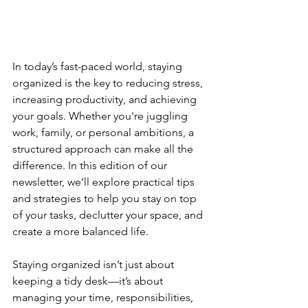
In today’s fast-paced world, staying 
organized is the key to reducing stress, 
increasing productivity, and achieving 
your goals. Whether you're juggling 
work, family, or personal ambitions, a 
structured approach can make all the 
difference. In this edition of our 
newsletter, we’ll explore practical tips 
and strategies to help you stay on top 
of your tasks, declutter your space, and 
create a more balanced life.
Staying organized isn’t just about 
keeping a tidy desk—it’s about 
managing your time, responsibilities, 