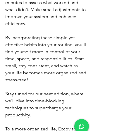
minutes to assess what worked and 
what didn’t. Make small adjustments to 
improve your system and enhance 
efficiency.
By incorporating these simple yet 
effective habits into your routine, you’ll 
find yourself more in control of your 
time, space, and responsibilities. Start 
small, stay consistent, and watch as 
your life becomes more organized and 
stress-free!
Stay tuned for our next edition, where 
we’ll dive into time-blocking 
techniques to supercharge your 
productivity.
To a more organized life, Eccovisor.