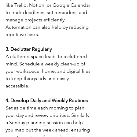
like Trello, Notion, or Google Calendar 
to track deadlines, set reminders, and 
manage projects efficiently. 
Automation can also help by reducing 
repetitive tasks.
3. Declutter Regularly
A cluttered space leads to a cluttered 
mind. Schedule a weekly clean-up of 
your workspace, home, and digital files 
to keep things tidy and easily 
accessible.
4. Develop Daily and Weekly Routines
Set aside time each morning to plan 
your day and review priorities. Similarly, 
a Sunday planning session can help 
you map out the week ahead, ensuring 