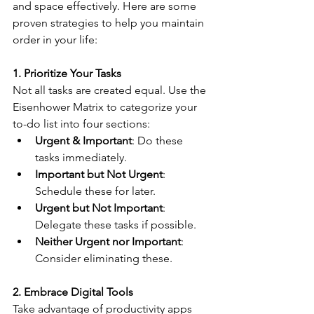
and space effectively. Here are some 
proven strategies to help you maintain 
order in your life:
1. Prioritize Your Tasks
Not all tasks are created equal. Use the 
Eisenhower Matrix to categorize your 
to-do list into four sections:
Urgent & Important
: Do these 
tasks immediately.
Important but Not Urgent
: 
Schedule these for later.
Urgent but Not Important
: 
Delegate these tasks if possible.
Neither Urgent nor Important
: 
Consider eliminating these.
2. Embrace Digital Tools
Take advantage of productivity apps 