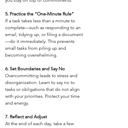
you stay on top of commitments.
5. Practice the “One-Minute Rule”
If a task takes less than a minute to 
complete—such as responding to an 
email, tidying up, or filing a document
—do it immediately. This prevents 
small tasks from piling up and 
becoming overwhelming.
6. Set Boundaries and Say No
Overcommitting leads to stress and 
disorganization. Learn to say no to 
tasks or obligations that do not align 
with your priorities. Protect your time 
and energy.
7. Reflect and Adjust
At the end of each day, take a few 