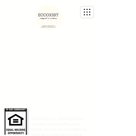
Created by EccoVisor Team
Eccovisor LLC manages the
EccoXist community and
helps service its members to
help find suitable housing